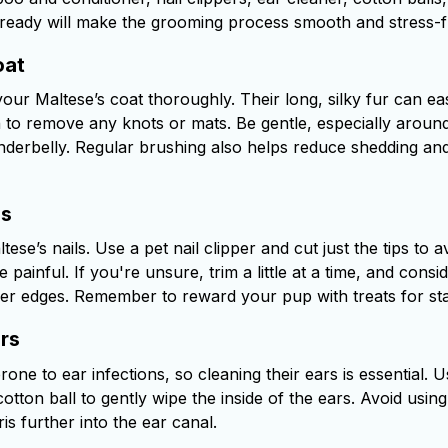
ready will make the grooming process smooth and stress-f
oat
our Maltese’s coat thoroughly. Their long, silky fur can eas
h to remove any knots or mats. Be gentle, especially around
underbelly. Regular brushing also helps reduce shedding and
ls
ese’s nails. Use a pet nail clipper and cut just the tips to av
painful. If you're unsure, trim a little at a time, and consid
er edges. Remember to reward your pup with treats for st
rs
one to ear infections, so cleaning their ears is essential.
otton ball to gently wipe the inside of the ears. Avoid usin
s further into the ear canal.