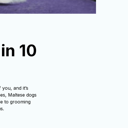
n 10 
you, and it’s
ties, Maltese dogs
de to grooming
s.