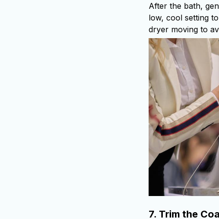
After the bath, ge
low, cool setting t
dryer moving to av
7.
Trim the Coa