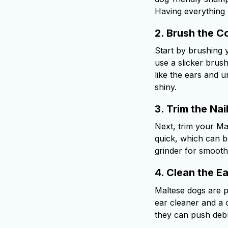
Having everything 
2.
Brush the C
Start by brushing y
use a slicker brus
like the ears and 
shiny.
3.
Trim the Nai
Next, trim your Malt
quick, which can be 
grinder for smooth
4.
Clean the Ea
Maltese dogs are pr
ear cleaner and a c
they can push debri