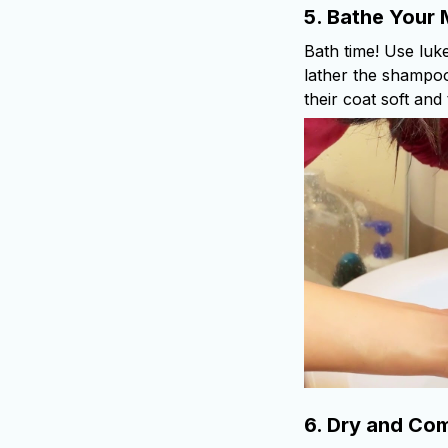
5.
Bathe Your 
Bath time! Use luk
lather the shampoo
their coat soft and
6.
Dry and Com