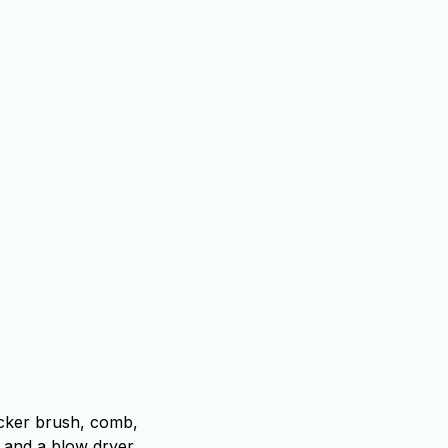
icker brush, comb,
, and a blow dryer.