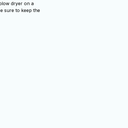
 blow dryer on a
Be sure to keep the