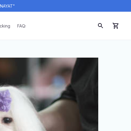
ANAYAT"
acking
FAQs