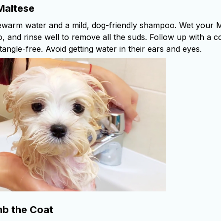
Maltese
ewarm water and a mild, dog-friendly shampoo. Wet your M
, and rinse well to remove all the suds. Follow up with a c
 tangle-free. Avoid getting water in their ears and eyes.
b the Coat