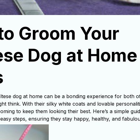
to Groom Your 
se Dog at Home i
s
ese dog at home can be a bonding experience for both of 
ht think. With their silky white coats and lovable personali
ooming to keep them looking their best. Here’s a simple gui
 easy steps, ensuring they stay happy, healthy, and fabulou