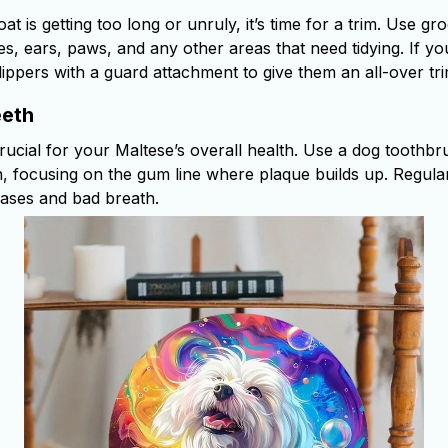
oat is getting too long or unruly, it’s time for a trim. Use g
s, ears, paws, and any other areas that need tidying. If yo
ippers with a guard attachment to give them an all-over tri
eeth
crucial for your Maltese’s overall health. Use a dog toothb
th, focusing on the gum line where plaque builds up. Regula
eases and bad breath.