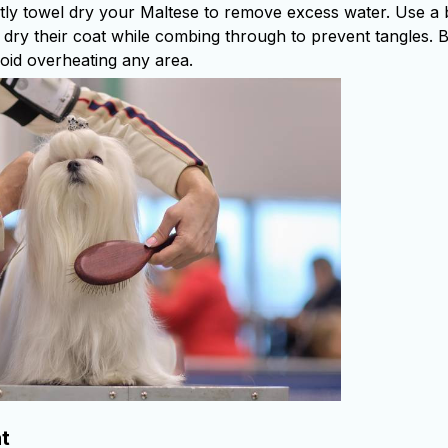
ntly towel dry your Maltese to remove excess water. Use a
o dry their coat while combing through to prevent tangles. 
oid overheating any area.
t