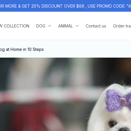
OR MORE & GET 20% DISCOUNT OVER $69 , USE PROMO CODE: "
W COLLECTION
DOG
ANIMAL
Contact us
Order tr
g at Home in 10 Steps