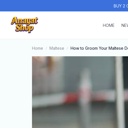
BUY 2 
HOME
NE
Home
Maltese
How to Groom Your Maltese Do