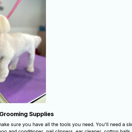
 Grooming Supplies
make sure you have all the tools you need. You'll need a sl
o and conditioner, nail clippers, ear cleaner, cotton balls