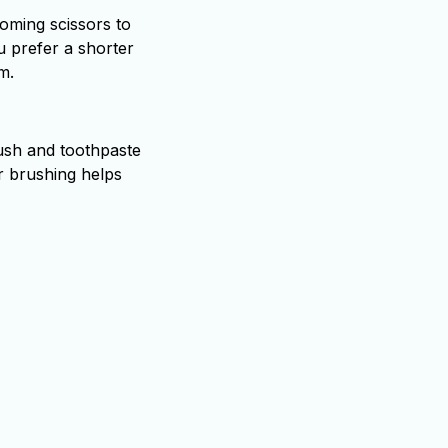
rooming scissors to
u prefer a shorter
m.
rush and toothpaste
r brushing helps