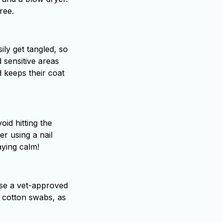
ree.
ily get tangled, so
 sensitive areas
 keeps their coat
oid hitting the
er using a nail
aying calm!
 Use a vet-approved
g cotton swabs, as