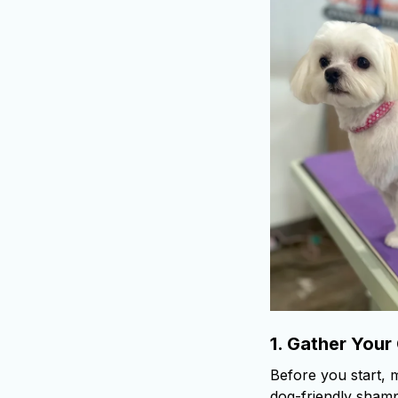
1.
Gather Your
Before you start, 
dog-friendly shampo