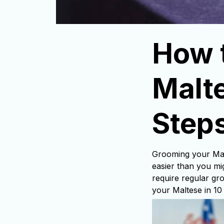
How 
Malte
Step
Grooming your Malt
easier than you mig
require regular gr
your Maltese in 10