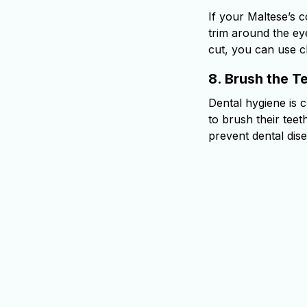
If your Maltese’s c
trim around the eye
cut, you can use cl
8.
Brush the T
Dental hygiene is 
to brush their tee
prevent dental dis