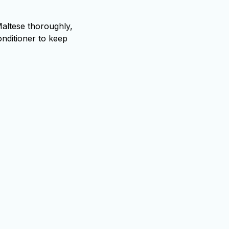
altese thoroughly,
onditioner to keep